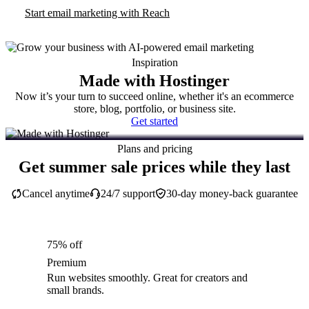
Start email marketing with Reach
Inspiration
Made with Hostinger
Now it’s your turn to succeed online, whether it's an ecommerce
store, blog, portfolio, or business site.
Get started
Plans and pricing
Get summer sale prices while they last
Cancel anytime
24/7 support
30-day money-back guarantee
75% off
Premium
Run websites smoothly. Great for creators and
small brands.