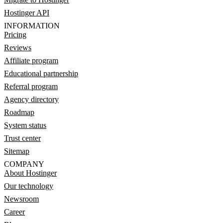
Hostinger API
INFORMATION
Pricing
Reviews
Affiliate program
Educational partnership
Referral program
Agency directory
Roadmap
System status
Trust center
Sitemap
COMPANY
About Hostinger
Our technology
Newsroom
Career