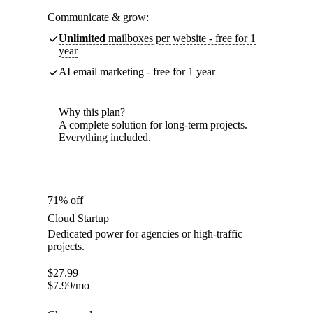
Communicate & grow:
Unlimited
mailboxes per website - free for 1
year
AI email marketing - free for 1 year
Why this plan?
A complete solution for long-term projects.
Everything included.
71% off
Cloud Startup
Dedicated power for agencies or high-traffic
projects.
$
27.99
$
7.99
/mo