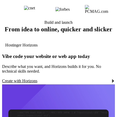
Build and launch
From idea to online, quicker and slicker
Hostinger Horizons
Vibe code your website or web app today
Describe what you want, and Horizons builds it for you. No
technical skills needed.
Create with Horizons