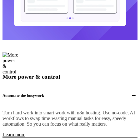
More power & control
Automate the busywork
Turn hard work into smart work with n8n hosting. Use no-code, AI
workflows to swap time-wasting manual tasks for easy, speedy
automation. So you can focus on what really matters.
Learn more