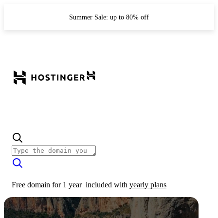
Summer Sale: up to 80% off
Free domain for 1 year
included with
yearly plans