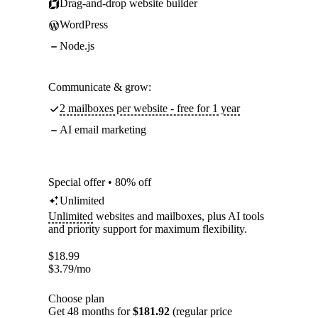
Drag-and-drop website builder
WordPress
Node.js
Communicate & grow:
2 mailboxes per website - free for 1 year
AI email marketing
Special offer • 80% off
Unlimited
Unlimited
websites and mailboxes, plus AI tools
and priority support for maximum flexibility.
$
18.99
$
3.79
/mo
Choose plan
Get 48 months for
$181.92
(regular price