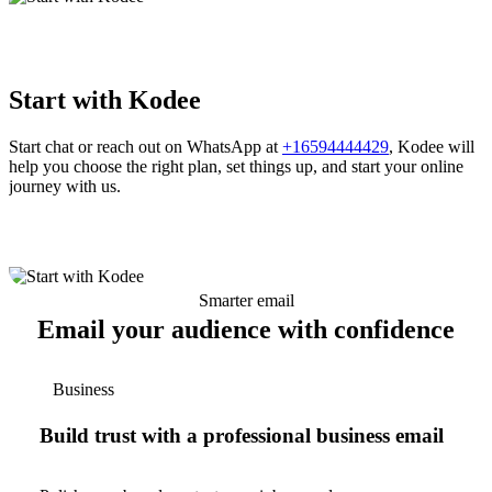
Start with Kodee
Start chat or reach out on WhatsApp at
+16594444429
, Kodee will
help you choose the right plan, set things up, and start your online
journey with us.
Smarter email
Email your audience with confidence
Business
Build trust with a professional business email