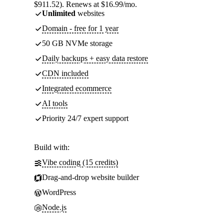
$911.52). Renews at $16.99/mo.
Unlimited
websites
Domain - free for 1 year
50 GB NVMe storage
Daily backups + easy data restore
CDN included
Integrated ecommerce
AI tools
Priority 24/7 expert support
Build with:
Vibe coding (15 credits)
Drag-and-drop website builder
WordPress
Node.js