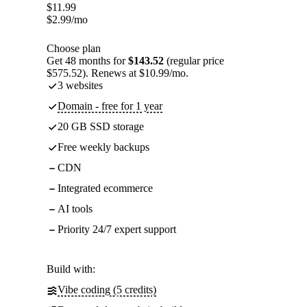
$
11.99
$
2.99
/mo
Choose plan
Get 48 months for
$143.52
(regular price
$575.52). Renews at $10.99/mo.
3 websites
Domain - free for 1 year
20 GB SSD storage
Free weekly backups
CDN
Integrated ecommerce
AI tools
Priority 24/7 expert support
Build with:
Vibe coding (5 credits)