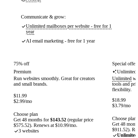
Communicate & grow:
Unlimited mailboxes per website - free for 1
year
AI email marketing - free for 1 year
75% off
Special offer
Premium
Unlimited
Run websites smoothly. Great for creators
Unlimited
web
and small brands.
tools and pr
flexibility.
$
11.99
$
18.99
$
2.99
/mo
$
3.79
/mo
Choose plan
Choose plan
Get 48 months for
$143.52
(regular price
Get 48 month
$575.52). Renews at $10.99/mo.
$911.52). Re
3 websites
Unlimited