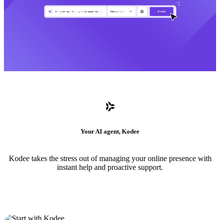
Your AI agent, Kodee
Kodee takes the stress out of managing your online presence with
instant help and proactive support.