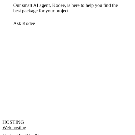
Our smart AI agent, Kodee, is here to help you find the
best package for your project.
Ask Kodee
HOSTING
Web hosting