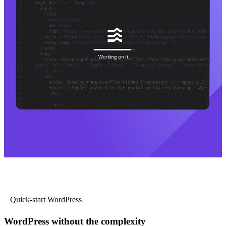
Quick-start WordPress
WordPress without the complexity