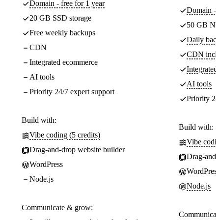
Domain - free for 1 year
Domain - f
20 GB SSD storage
50 GB NV
Free weekly backups
Daily back
CDN
CDN incl
Integrated ecommerce
Integrate
AI tools
AI tools
Priority 24/7 expert support
Priority 24
Build with:
Build with:
Vibe coding (5 credits)
Vibe codin
Drag-and-drop website builder
Drag-and-d
WordPress
WordPress
Node.js
Node.js
Communicate & grow:
Communicate