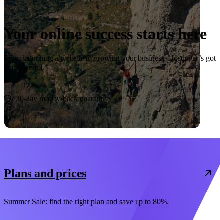
Your online success starts here
From launching a website to growing your business, Hostinger’s got
you covered.
Start now
30-day money-back guarantee
Plans and prices
Summer Sale: find the right plan and save up to 80%.