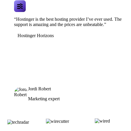
“Hostinger is the best hosting provider I’ve ever used. The
support is amazing and the prices are unbeatable.”
Hostinger Horizons
Jordi Robert
Marketing expert