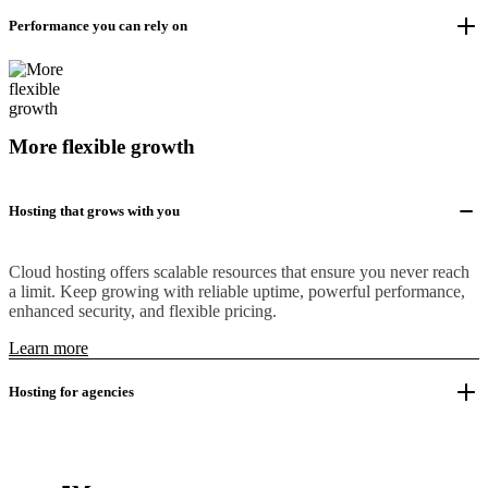
Performance you can rely on
More flexible growth
Hosting that grows with you
Cloud hosting offers scalable resources that ensure you never reach
a limit. Keep growing with reliable uptime, powerful performance,
enhanced security, and flexible pricing.
Learn more
Hosting for agencies