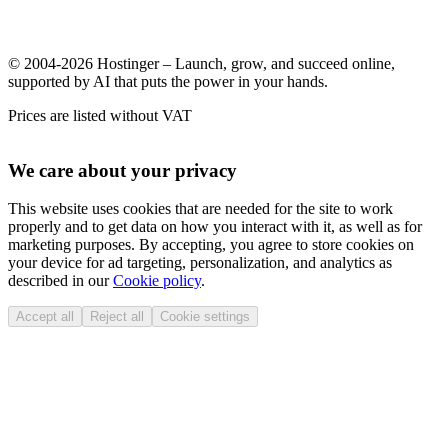
© 2004-2026 Hostinger – Launch, grow, and succeed online,
supported by AI that puts the power in your hands.
Prices are listed without VAT
We care about your privacy
This website uses cookies that are needed for the site to work
properly and to get data on how you interact with it, as well as for
marketing purposes. By accepting, you agree to store cookies on
your device for ad targeting, personalization, and analytics as
described in our
Cookie policy
.
Accept all
Reject all
Cookie settings