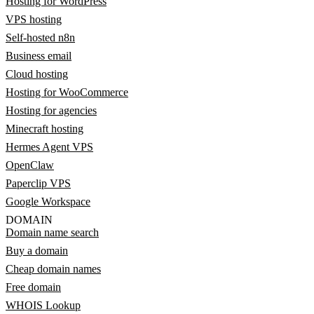
Hosting for WordPress
VPS hosting
Self-hosted n8n
Business email
Cloud hosting
Hosting for WooCommerce
Hosting for agencies
Minecraft hosting
Hermes Agent VPS
OpenClaw
Paperclip VPS
Google Workspace
DOMAIN
Domain name search
Buy a domain
Cheap domain names
Free domain
WHOIS Lookup