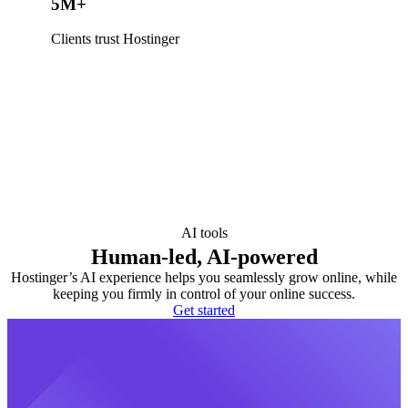
5M+
Clients trust Hostinger
AI tools
Human-led, AI-powered
Hostinger’s AI experience helps you seamlessly grow online, while
keeping you firmly in control of your online success.
Get started