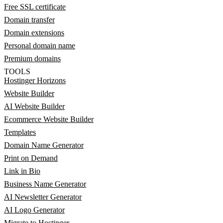
Free SSL certificate
Domain transfer
Domain extensions
Personal domain name
Premium domains
TOOLS
Hostinger Horizons
Website Builder
AI Website Builder
Ecommerce Website Builder
Templates
Domain Name Generator
Print on Demand
Link in Bio
Business Name Generator
AI Newsletter Generator
AI Logo Generator
Migrate to Hostinger