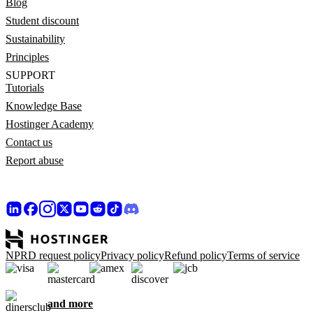
Blog
Student discount
Sustainability
Principles
SUPPORT
Tutorials
Knowledge Base
Hostinger Academy
Contact us
Report abuse
NPRD request policy
Privacy policy
Refund policy
Terms of service
and more