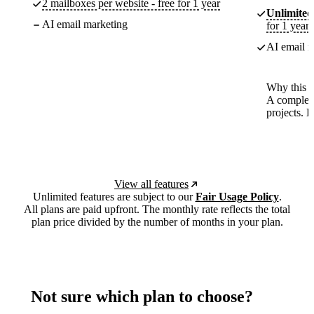
2 mailboxes per website - free for 1 year
Unlimited
AI email marketing
for 1 year
AI email m
Why this p
A complete
projects. 
View all features
Unlimited features are subject to our
Fair Usage Policy
.
All plans are paid upfront. The monthly rate reflects the total
plan price divided by the number of months in your plan.
Not sure which plan to choose?