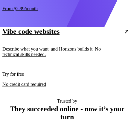
From
$2.99
/month
Vibe code websites
Describe what you want, and Horizons builds it. No
technical skills needed.
Try for free
No credit card required
Trusted by
They succeeded online - now it’s your
turn