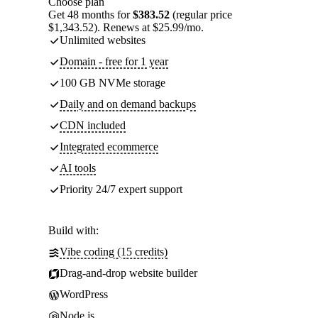
Choose plan
Get 48 months for
$383.52
(regular price
$1,343.52). Renews at $25.99/mo.
Unlimited websites
Domain - free for 1 year
100 GB NVMe storage
Daily and on demand backups
CDN included
Integrated ecommerce
AI tools
Priority 24/7 expert support
Build with:
Vibe coding (15 credits)
Drag-and-drop website builder
WordPress
Node.js