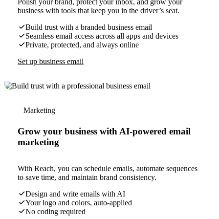
Polish your brand, protect your inbox, and grow your
business with tools that keep you in the driver’s seat.
Build trust with a branded business email
Seamless email access across all apps and devices
Private, protected, and always online
Set up business email
Marketing
Grow your business with AI-powered email
marketing
With Reach, you can schedule emails, automate sequences
to save time, and maintain brand consistency.
Design and write emails with AI
Your logo and colors, auto-applied
No coding required