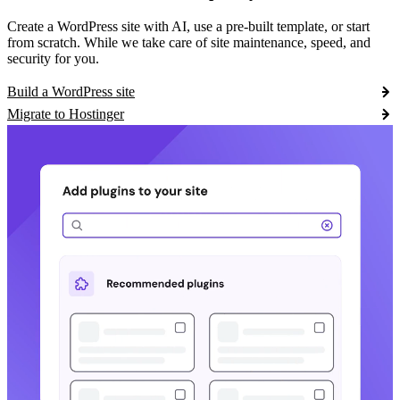
Create a WordPress site with AI, use a pre-built template, or start
from scratch. While we take care of site maintenance, speed, and
security for you.
Build a WordPress site
Migrate to Hostinger