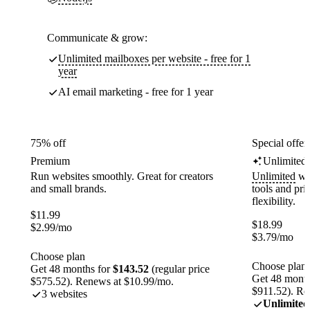
Communicate & grow:
Unlimited mailboxes per website - free for 1
year
AI email marketing - free for 1 year
75% off
Special offer
Premium
Unlimited
Run websites smoothly. Great for creators
Unlimited
web
and small brands.
tools and pr
flexibility.
$
11.99
$
18.99
$
2.99
/mo
$
3.79
/mo
Choose plan
Choose plan
Get 48 months for
$143.52
(regular price
Get 48 month
$575.52). Renews at $10.99/mo.
$911.52). Re
3 websites
Unlimited