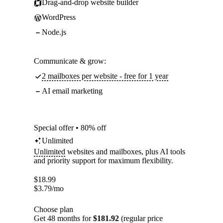
Drag-and-drop website builder
WordPress
Node.js
Communicate & grow:
2 mailboxes per website - free for 1 year
AI email marketing
Special offer • 80% off
Unlimited
Unlimited
websites and mailboxes, plus AI tools
and priority support for maximum flexibility.
$
18.99
$
3.79
/mo
Choose plan
Get 48 months for
$181.92
(regular price