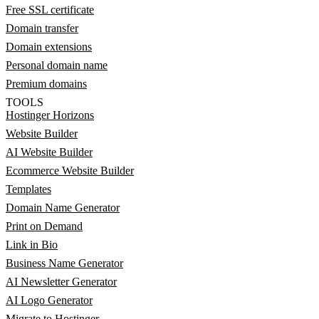
Free SSL certificate
Domain transfer
Domain extensions
Personal domain name
Premium domains
TOOLS
Hostinger Horizons
Website Builder
AI Website Builder
Ecommerce Website Builder
Templates
Domain Name Generator
Print on Demand
Link in Bio
Business Name Generator
AI Newsletter Generator
AI Logo Generator
Migrate to Hostinger