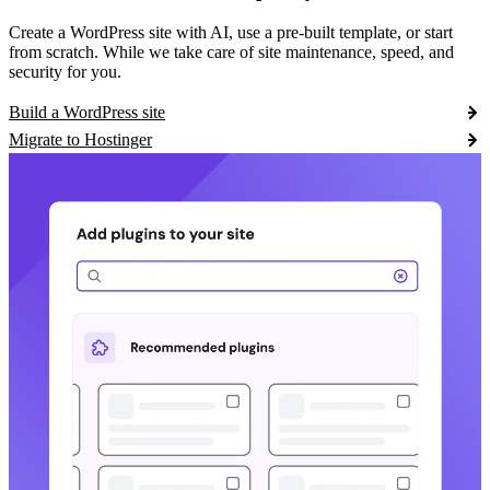
Create a WordPress site with AI, use a pre-built template, or start
from scratch. While we take care of site maintenance, speed, and
security for you.
Build a WordPress site
Migrate to Hostinger