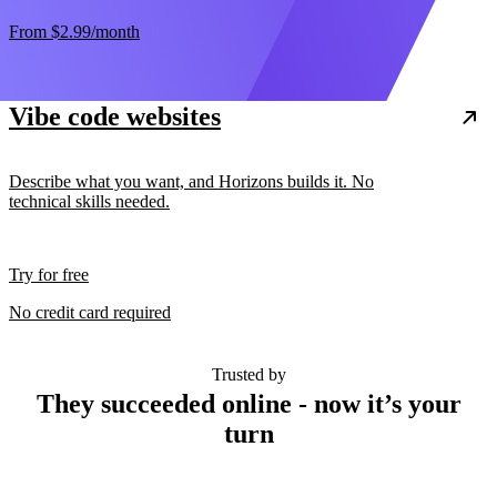
From
$2.99
/month
Vibe code websites
Describe what you want, and Horizons builds it. No
technical skills needed.
Try for free
No credit card required
Trusted by
They succeeded online - now it’s your
turn