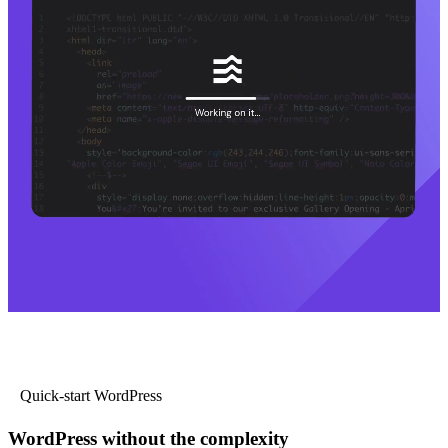
Quick-start WordPress
WordPress without the complexity