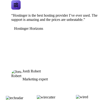
“Hostinger is the best hosting provider I’ve ever used. The
support is amazing and the prices are unbeatable.”
Hostinger Horizons
Jordi Robert
Marketing expert