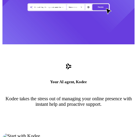
Your AI agent, Kodee
Kodee takes the stress out of managing your online presence with
instant help and proactive support.