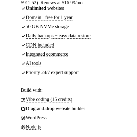
$911.52). Renews at $16.99/mo.
Unlimited
websites
Domain - free for 1 year
50 GB NVMe storage
Daily backups + easy data restore
CDN included
Integrated ecommerce
AI tools
Priority 24/7 expert support
Build with:
Vibe coding (15 credits)
Drag-and-drop website builder
WordPress
Node.js