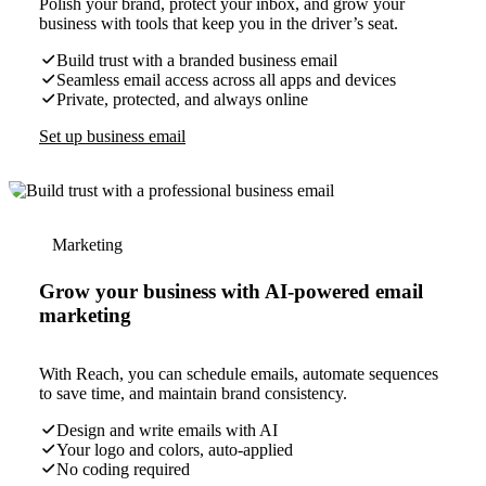
Polish your brand, protect your inbox, and grow your
business with tools that keep you in the driver’s seat.
Build trust with a branded business email
Seamless email access across all apps and devices
Private, protected, and always online
Set up business email
Marketing
Grow your business with AI-powered email
marketing
With Reach, you can schedule emails, automate sequences
to save time, and maintain brand consistency.
Design and write emails with AI
Your logo and colors, auto-applied
No coding required