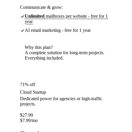
Communicate & grow:
Unlimited
mailboxes per website - free for 1
year
AI email marketing - free for 1 year
Why this plan?
A complete solution for long-term projects.
Everything included.
71% off
Cloud Startup
Dedicated power for agencies or high-traffic
projects.
$
27.99
$
7.99
/mo