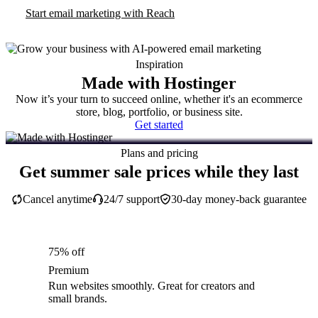
Start email marketing with Reach
Inspiration
Made with Hostinger
Now it’s your turn to succeed online, whether it's an ecommerce
store, blog, portfolio, or business site.
Get started
Plans and pricing
Get summer sale prices while they last
Cancel anytime
24/7 support
30-day money-back guarantee
75% off
Premium
Run websites smoothly. Great for creators and
small brands.