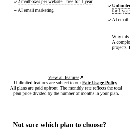
2 mailboxes per website - free for 1 year
Unlimited
AI email marketing
for 1 year
AI email m
Why this p
A complete
projects. 
View all features
Unlimited features are subject to our
Fair Usage Policy
.
All plans are paid upfront. The monthly rate reflects the total
plan price divided by the number of months in your plan.
Not sure which plan to choose?