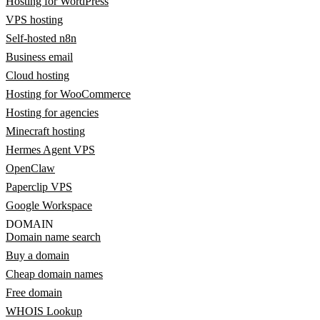
Hosting for WordPress
VPS hosting
Self-hosted n8n
Business email
Cloud hosting
Hosting for WooCommerce
Hosting for agencies
Minecraft hosting
Hermes Agent VPS
OpenClaw
Paperclip VPS
Google Workspace
DOMAIN
Domain name search
Buy a domain
Cheap domain names
Free domain
WHOIS Lookup