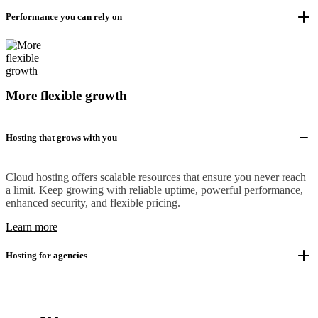
Performance you can rely on
More flexible growth
Hosting that grows with you
Cloud hosting offers scalable resources that ensure you never reach
a limit. Keep growing with reliable uptime, powerful performance,
enhanced security, and flexible pricing.
Learn more
Hosting for agencies