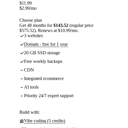
$
11.99
$
2.99
/mo
Choose plan
Get 48 months for
$143.52
(regular price
$575.52). Renews at $10.99/mo.
3 websites
Domain - free for 1 year
20 GB SSD storage
Free weekly backups
CDN
Integrated ecommerce
AI tools
Priority 24/7 expert support
Build with:
Vibe coding (5 credits)