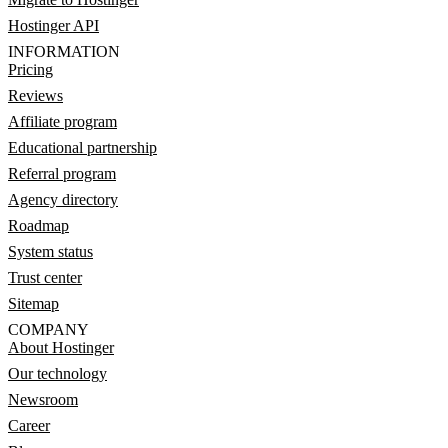
Hostinger API
INFORMATION
Pricing
Reviews
Affiliate program
Educational partnership
Referral program
Agency directory
Roadmap
System status
Trust center
Sitemap
COMPANY
About Hostinger
Our technology
Newsroom
Career