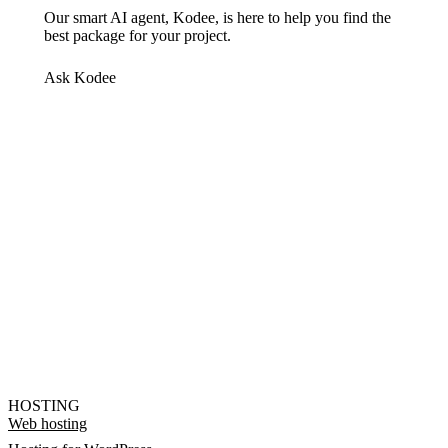
Our smart AI agent, Kodee, is here to help you find the
best package for your project.
Ask Kodee
HOSTING
Web hosting