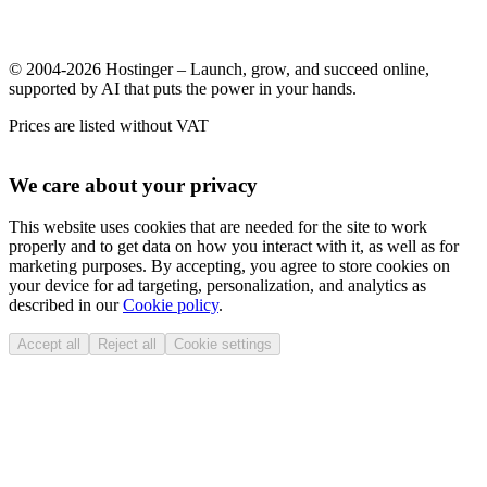
© 2004-2026 Hostinger – Launch, grow, and succeed online,
supported by AI that puts the power in your hands.
Prices are listed without VAT
We care about your privacy
This website uses cookies that are needed for the site to work
properly and to get data on how you interact with it, as well as for
marketing purposes. By accepting, you agree to store cookies on
your device for ad targeting, personalization, and analytics as
described in our
Cookie policy
.
Accept all
Reject all
Cookie settings