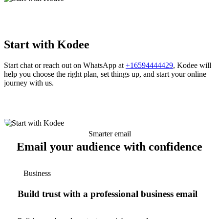
Start with Kodee
Start chat or reach out on WhatsApp at
+16594444429
, Kodee will
help you choose the right plan, set things up, and start your online
journey with us.
Smarter email
Email your audience with confidence
Business
Build trust with a professional business email