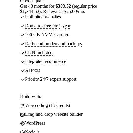
Choose plan
Get 48 months for
$383.52
(regular price
$1,343.52). Renews at $25.99/mo.
Unlimited websites
Domain - free for 1 year
100 GB NVMe storage
Daily and on demand backups
CDN included
Integrated ecommerce
AI tools
Priority 24/7 expert support
Build with:
Vibe coding (15 credits)
Drag-and-drop website builder
WordPress
Node.js