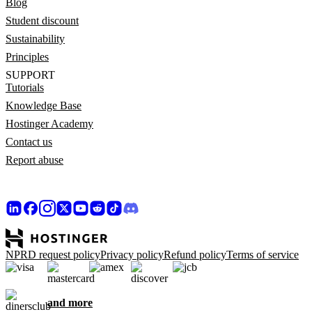
Blog
Student discount
Sustainability
Principles
SUPPORT
Tutorials
Knowledge Base
Hostinger Academy
Contact us
Report abuse
NPRD request policy
Privacy policy
Refund policy
Terms of service
and more