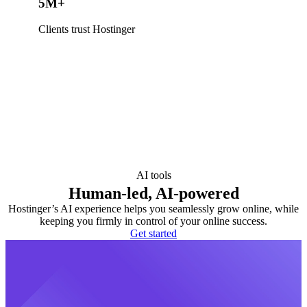
5M+
Clients trust Hostinger
AI tools
Human-led, AI-powered
Hostinger’s AI experience helps you seamlessly grow online, while
keeping you firmly in control of your online success.
Get started