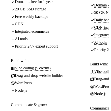
Domain - free for 1 year
Domain - f
20 GB SSD storage
50 GB NV
Free weekly backups
Daily back
CDN
CDN incl
Integrated ecommerce
Integrate
AI tools
AI tools
Priority 24/7 expert support
Priority 24
Build with:
Build with:
Vibe coding (5 credits)
Vibe codin
Drag-and-drop website builder
Drag-and-d
WordPress
WordPress
Node.js
Node.js
Communicate & grow:
Communicate