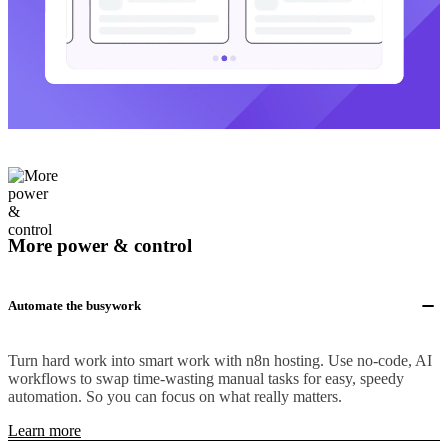
More power & control
Automate the busywork
Turn hard work into smart work with n8n hosting. Use no-code, AI
workflows to swap time-wasting manual tasks for easy, speedy
automation. So you can focus on what really matters.
Learn more