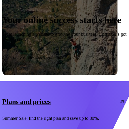
Your online success starts here
From launching a website to growing your business, Hostinger’s got
you covered.
Start now
30-day money-back guarantee
Plans and prices
Summer Sale: find the right plan and save up to 80%.