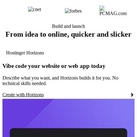
Build and launch
From idea to online, quicker and slicker
Hostinger Horizons
Vibe code your website or web app today
Describe what you want, and Horizons builds it for you. No
technical skills needed.
Create with Horizons