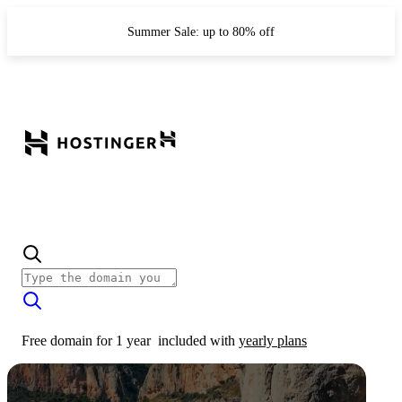
Summer Sale: up to 80% off
Free domain for 1 year
included with
yearly plans