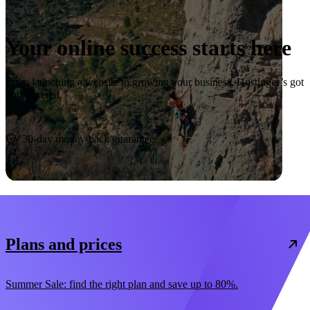
Your online success starts here
From launching a website to growing your business, Hostinger’s got
you covered.
Start now
30-day money-back guarantee
Plans and prices
Summer Sale: find the right plan and save up to 80%.