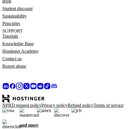
Blog
Student discount
Sustainability
Principles
SUPPORT
Tutorials
Knowledge Base
Hostinger Academy
Contact us
Report abuse
NPRD request policy
Privacy policy
Refund policy
Terms of service
and more