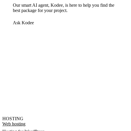
Our smart AI agent, Kodee, is here to help you find the
best package for your project.
Ask Kodee
HOSTING
Web hosting