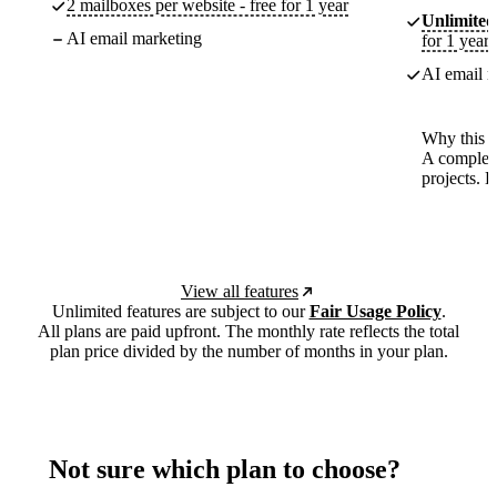
2 mailboxes per website - free for 1 year
Unlimited
AI email marketing
for 1 year
AI email m
Why this p
A complete
projects. 
View all features
Unlimited features are subject to our
Fair Usage Policy
.
All plans are paid upfront. The monthly rate reflects the total
plan price divided by the number of months in your plan.
Not sure which plan to choose?