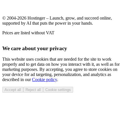
© 2004-2026 Hostinger – Launch, grow, and succeed online,
supported by AI that puts the power in your hands.
Prices are listed without VAT
We care about your privacy
This website uses cookies that are needed for the site to work
properly and to get data on how you interact with it, as well as for
marketing purposes. By accepting, you agree to store cookies on
your device for ad targeting, personalization, and analytics as
described in our
Cookie policy
.
Accept all
Reject all
Cookie settings