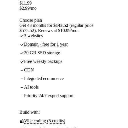
$
11.99
$
2.99
/mo
Choose plan
Get 48 months for
$143.52
(regular price
$575.52). Renews at $10.99/mo.
3 websites
Domain - free for 1 year
20 GB SSD storage
Free weekly backups
CDN
Integrated ecommerce
AI tools
Priority 24/7 expert support
Build with:
Vibe coding (5 credits)