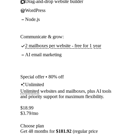
Drag-and-drop website builder
WordPress
Node.js
Communicate & grow:
2 mailboxes per website - free for 1 year
AI email marketing
Special offer • 80% off
Unlimited
Unlimited
websites and mailboxes, plus AI tools
and priority support for maximum flexibility.
$
18.99
$
3.79
/mo
Choose plan
Get 48 months for
$181.92
(regular price