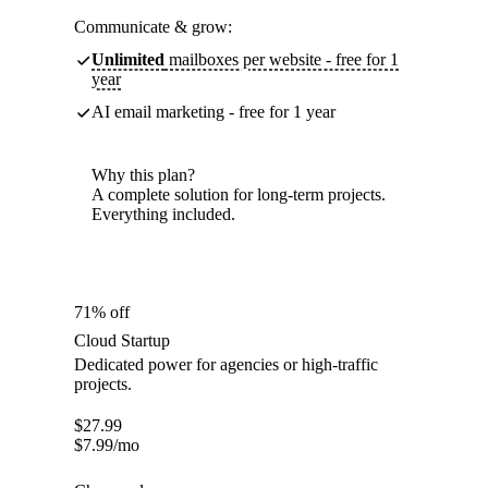
Communicate & grow:
Unlimited
mailboxes per website - free for 1
year
AI email marketing - free for 1 year
Why this plan?
A complete solution for long-term projects.
Everything included.
71% off
Cloud Startup
Dedicated power for agencies or high-traffic
projects.
$
27.99
$
7.99
/mo