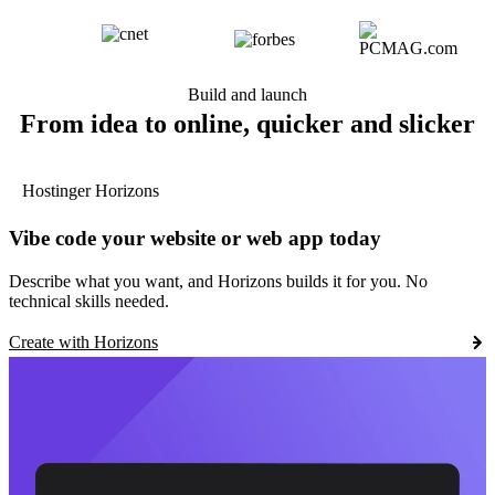
Build and launch
From idea to online, quicker and slicker
Hostinger Horizons
Vibe code your website or web app today
Describe what you want, and Horizons builds it for you. No
technical skills needed.
Create with Horizons