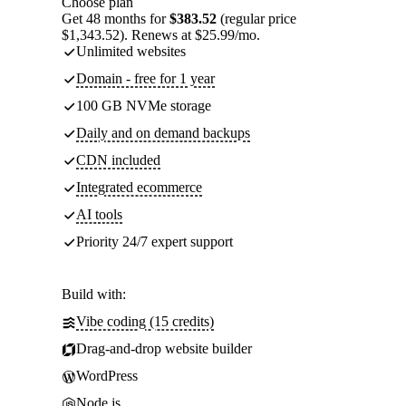
Choose plan
Get 48 months for
$383.52
(regular price
$1,343.52). Renews at $25.99/mo.
Unlimited websites
Domain - free for 1 year
100 GB NVMe storage
Daily and on demand backups
CDN included
Integrated ecommerce
AI tools
Priority 24/7 expert support
Build with:
Vibe coding (15 credits)
Drag-and-drop website builder
WordPress
Node.js