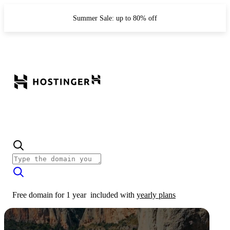
Summer Sale: up to 80% off
Free domain for 1 year
included with
yearly plans