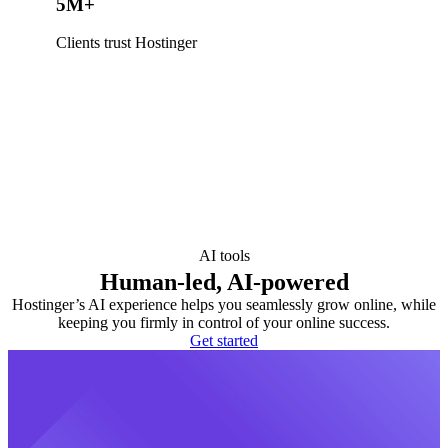
5M+
Clients trust Hostinger
AI tools
Human-led, AI-powered
Hostinger’s AI experience helps you seamlessly grow online, while
keeping you firmly in control of your online success.
Get started