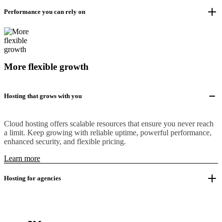
Performance you can rely on
More flexible growth
Hosting that grows with you
Cloud hosting offers scalable resources that ensure you never reach
a limit. Keep growing with reliable uptime, powerful performance,
enhanced security, and flexible pricing.
Learn more
Hosting for agencies