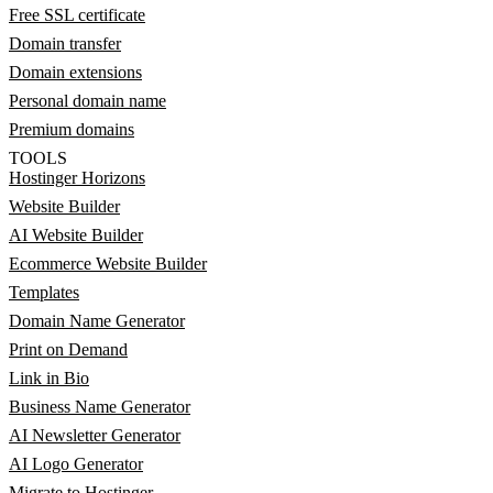
Free SSL certificate
Domain transfer
Domain extensions
Personal domain name
Premium domains
TOOLS
Hostinger Horizons
Website Builder
AI Website Builder
Ecommerce Website Builder
Templates
Domain Name Generator
Print on Demand
Link in Bio
Business Name Generator
AI Newsletter Generator
AI Logo Generator
Migrate to Hostinger