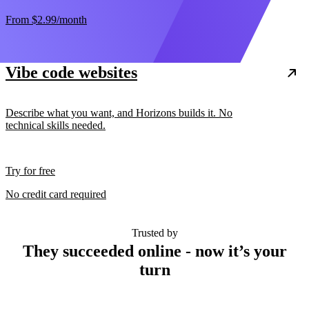
From
$2.99
/month
Vibe code websites
Describe what you want, and Horizons builds it. No
technical skills needed.
Try for free
No credit card required
Trusted by
They succeeded online - now it’s your
turn