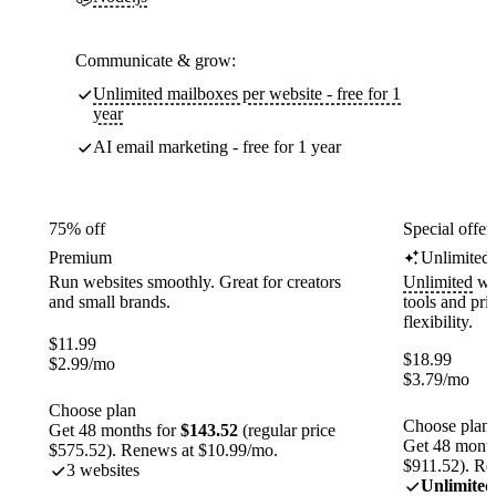
Communicate & grow:
Unlimited mailboxes per website - free for 1
year
AI email marketing - free for 1 year
75% off
Special offer
Premium
Unlimited
Run websites smoothly. Great for creators
Unlimited
web
and small brands.
tools and pr
flexibility.
$
11.99
$
18.99
$
2.99
/mo
$
3.79
/mo
Choose plan
Choose plan
Get 48 months for
$143.52
(regular price
Get 48 month
$575.52). Renews at $10.99/mo.
$911.52). Re
3 websites
Unlimited