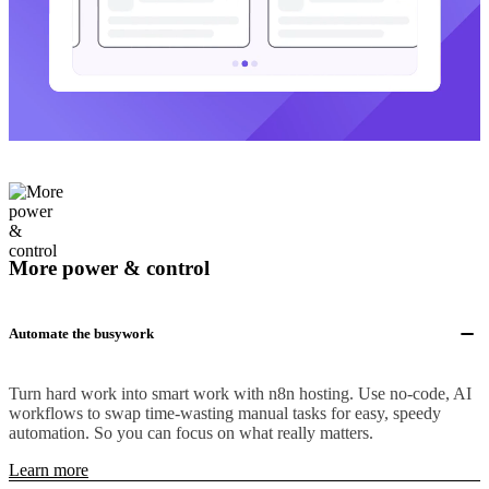
More power & control
Automate the busywork
Turn hard work into smart work with n8n hosting. Use no-code, AI
workflows to swap time-wasting manual tasks for easy, speedy
automation. So you can focus on what really matters.
Learn more