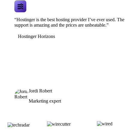
“Hostinger is the best hosting provider I’ve ever used. The
support is amazing and the prices are unbeatable.”
Hostinger Horizons
Jordi Robert
Marketing expert