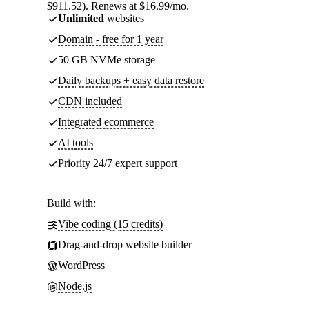
$911.52). Renews at $16.99/mo.
Unlimited
websites
Domain - free for 1 year
50 GB NVMe storage
Daily backups + easy data restore
CDN included
Integrated ecommerce
AI tools
Priority 24/7 expert support
Build with:
Vibe coding (15 credits)
Drag-and-drop website builder
WordPress
Node.js