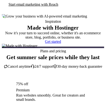
Start email marketing with Reach
Inspiration
Made with Hostinger
Now it’s your turn to succeed online, whether it's an ecommerce
store, blog, portfolio, or business site.
Get started
Plans and pricing
Get summer sale prices while they last
Cancel anytime
24/7 support
30-day money-back guarantee
75% off
Premium
Run websites smoothly. Great for creators and
small brands.