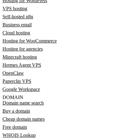
Hosting for WordPress
VPS hosting
Self-hosted n8n
Business email
Cloud hosting
Hosting for WooCommerce
Hosting for agencies
Minecraft hosting
Hermes Agent VPS
OpenClaw
Paperclip VPS
Google Workspace
DOMAIN
Domain name search
Buy a domain
Cheap domain names
Free domain
WHOIS Lookup