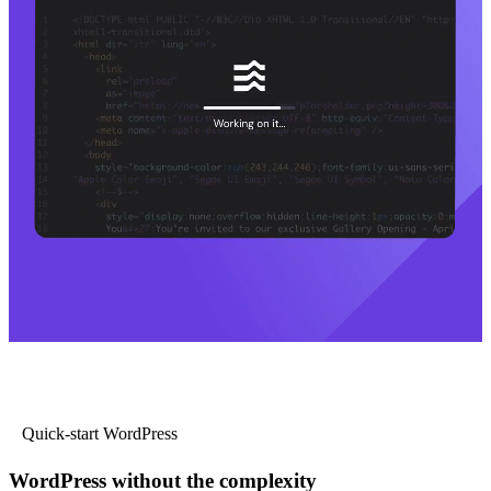
Quick-start WordPress
WordPress without the complexity