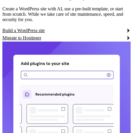
Create a WordPress site with AI, use a pre-built template, or start
from scratch. While we take care of site maintenance, speed, and
security for you.
Build a WordPress site
Migrate to Hostinger