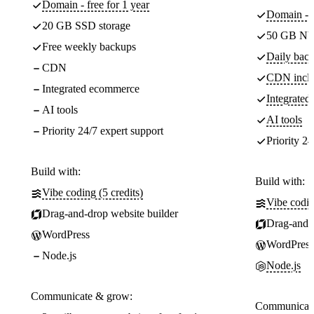
Domain - free for 1 year
Domain - f
20 GB SSD storage
50 GB NV
Free weekly backups
Daily back
CDN
CDN incl
Integrated ecommerce
Integrate
AI tools
AI tools
Priority 24/7 expert support
Priority 24
Build with:
Build with:
Vibe coding (5 credits)
Vibe codin
Drag-and-drop website builder
Drag-and-d
WordPress
WordPress
Node.js
Node.js
Communicate & grow:
Communicate