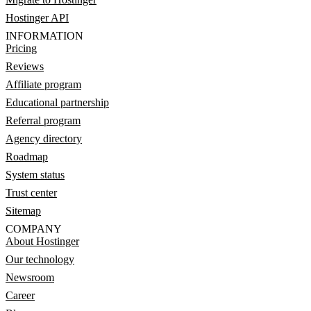
Hostinger API
INFORMATION
Pricing
Reviews
Affiliate program
Educational partnership
Referral program
Agency directory
Roadmap
System status
Trust center
Sitemap
COMPANY
About Hostinger
Our technology
Newsroom
Career