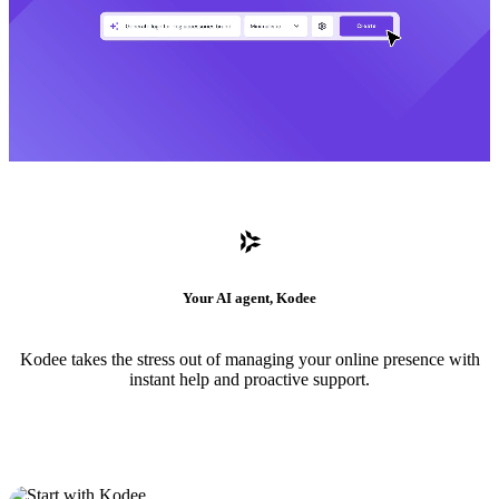
Your AI agent, Kodee
Kodee takes the stress out of managing your online presence with
instant help and proactive support.