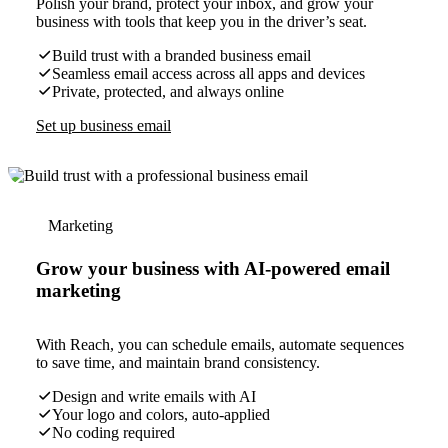
Polish your brand, protect your inbox, and grow your
business with tools that keep you in the driver’s seat.
Build trust with a branded business email
Seamless email access across all apps and devices
Private, protected, and always online
Set up business email
Marketing
Grow your business with AI-powered email
marketing
With Reach, you can schedule emails, automate sequences
to save time, and maintain brand consistency.
Design and write emails with AI
Your logo and colors, auto-applied
No coding required