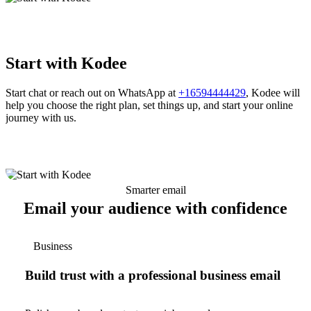
Start with Kodee
Start chat or reach out on WhatsApp at
+16594444429
, Kodee will
help you choose the right plan, set things up, and start your online
journey with us.
Smarter email
Email your audience with confidence
Business
Build trust with a professional business email