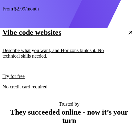
From
$2.99
/month
Vibe code websites
Describe what you want, and Horizons builds it. No
technical skills needed.
Try for free
No credit card required
Trusted by
They succeeded online - now it’s your
turn