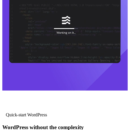
Quick-start WordPress
WordPress without the complexity