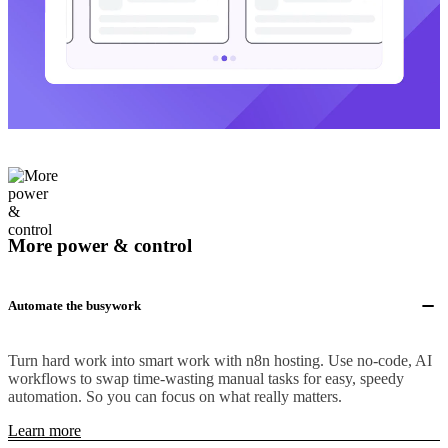
More power & control
Automate the busywork
Turn hard work into smart work with n8n hosting. Use no-code, AI
workflows to swap time-wasting manual tasks for easy, speedy
automation. So you can focus on what really matters.
Learn more