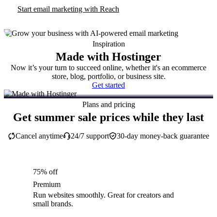
Start email marketing with Reach
Inspiration
Made with Hostinger
Now it’s your turn to succeed online, whether it's an ecommerce
store, blog, portfolio, or business site.
Get started
Plans and pricing
Get summer sale prices while they last
Cancel anytime
24/7 support
30-day money-back guarantee
75% off
Premium
Run websites smoothly. Great for creators and
small brands.