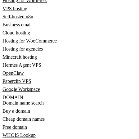
Hosting for WordPress
VPS hosting
Self-hosted n8n
Business email
Cloud hosting
Hosting for WooCommerce
Hosting for agencies
Minecraft hosting
Hermes Agent VPS
OpenClaw
Paperclip VPS
Google Workspace
DOMAIN
Domain name search
Buy a domain
Cheap domain names
Free domain
WHOIS Lookup