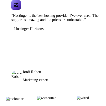
“Hostinger is the best hosting provider I’ve ever used. The
support is amazing and the prices are unbeatable.”
Hostinger Horizons
Jordi Robert
Marketing expert