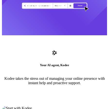
Your AI agent, Kodee
Kodee takes the stress out of managing your online presence with
instant help and proactive support.