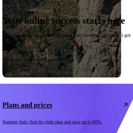
Your online success starts here
From launching a website to growing your business, Hostinger’s got
you covered.
Start now
30-day money-back guarantee
Plans and prices
Summer Sale: find the right plan and save up to 80%.