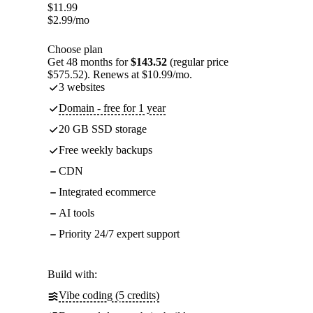
$
11.99
$
2.99
/mo
Choose plan
Get 48 months for
$143.52
(regular price
$575.52). Renews at $10.99/mo.
3 websites
Domain - free for 1 year
20 GB SSD storage
Free weekly backups
CDN
Integrated ecommerce
AI tools
Priority 24/7 expert support
Build with:
Vibe coding (5 credits)