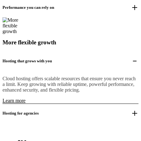
Performance you can rely on
More flexible growth
Hosting that grows with you
Cloud hosting offers scalable resources that ensure you never reach
a limit. Keep growing with reliable uptime, powerful performance,
enhanced security, and flexible pricing.
Learn more
Hosting for agencies