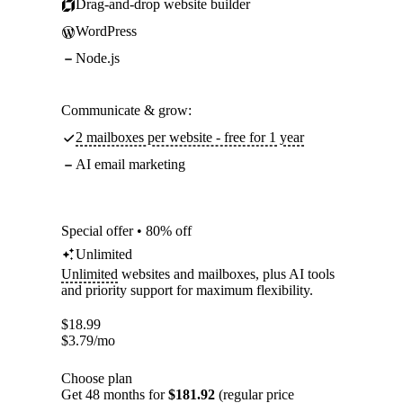
Drag-and-drop website builder
WordPress
Node.js
Communicate & grow:
2 mailboxes per website - free for 1 year
AI email marketing
Special offer • 80% off
Unlimited
Unlimited
websites and mailboxes, plus AI tools
and priority support for maximum flexibility.
$
18.99
$
3.79
/mo
Choose plan
Get 48 months for
$181.92
(regular price