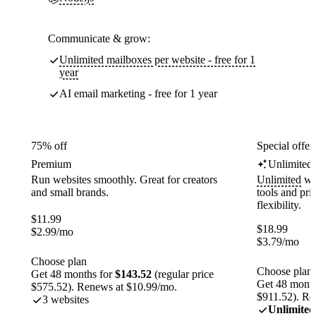
Communicate & grow:
Unlimited mailboxes per website - free for 1
year
AI email marketing - free for 1 year
75% off
Special offer
Premium
Unlimited
Run websites smoothly. Great for creators
Unlimited
web
and small brands.
tools and pr
flexibility.
$
11.99
$
18.99
$
2.99
/mo
$
3.79
/mo
Choose plan
Choose plan
Get 48 months for
$143.52
(regular price
Get 48 month
$575.52). Renews at $10.99/mo.
$911.52). Re
3 websites
Unlimited