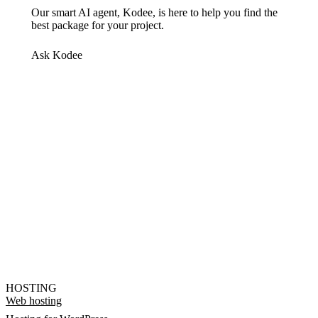
Our smart AI agent, Kodee, is here to help you find the
best package for your project.
Ask Kodee
HOSTING
Web hosting