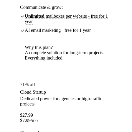
Communicate & grow:
Unlimited
mailboxes per website - free for 1
year
AI email marketing - free for 1 year
Why this plan?
A complete solution for long-term projects.
Everything included.
71% off
Cloud Startup
Dedicated power for agencies or high-traffic
projects.
$
27.99
$
7.99
/mo