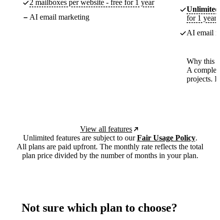
2 mailboxes per website - free for 1 year
Unlimited
AI email marketing
for 1 year
AI email m
Why this p
A complete
projects. 
View all features
Unlimited features are subject to our
Fair Usage Policy
.
All plans are paid upfront. The monthly rate reflects the total
plan price divided by the number of months in your plan.
Not sure which plan to choose?