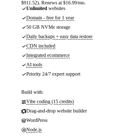
$911.52). Renews at $16.99/mo.
Unlimited
websites
Domain - free for 1 year
50 GB NVMe storage
Daily backups + easy data restore
CDN included
Integrated ecommerce
AI tools
Priority 24/7 expert support
Build with:
Vibe coding (15 credits)
Drag-and-drop website builder
WordPress
Node.js