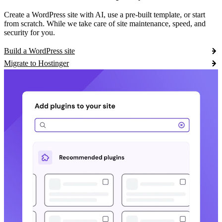
Create a WordPress site with AI, use a pre-built template, or start
from scratch. While we take care of site maintenance, speed, and
security for you.
Build a WordPress site
Migrate to Hostinger