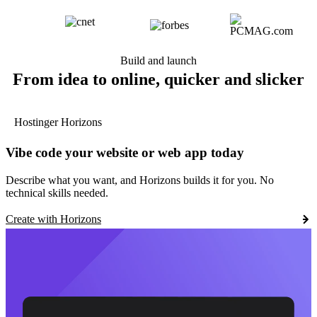
Build and launch
From idea to online, quicker and slicker
Hostinger Horizons
Vibe code your website or web app today
Describe what you want, and Horizons builds it for you. No
technical skills needed.
Create with Horizons