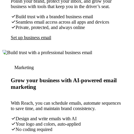
Polish your brand, protect your inbox, and grow your
business with tools that keep you in the driver’s seat.
Build trust with a branded business email
Seamless email access across all apps and devices
Private, protected, and always online
Set up business email
Marketing
Grow your business with AI-powered email
marketing
With Reach, you can schedule emails, automate sequences
to save time, and maintain brand consistency.
Design and write emails with AI
Your logo and colors, auto-applied
No coding required