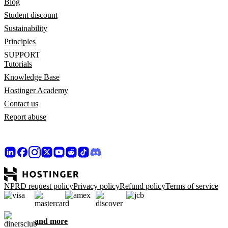
Blog
Student discount
Sustainability
Principles
SUPPORT
Tutorials
Knowledge Base
Hostinger Academy
Contact us
Report abuse
NPRD request policy
Privacy policy
Refund policy
Terms of service
and more