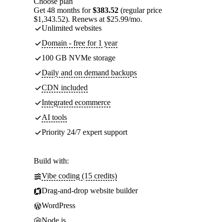
Choose plan
Get 48 months for
$383.52
(regular price
$1,343.52). Renews at $25.99/mo.
Unlimited websites
Domain - free for 1 year
100 GB NVMe storage
Daily and on demand backups
CDN included
Integrated ecommerce
AI tools
Priority 24/7 expert support
Build with:
Vibe coding (15 credits)
Drag-and-drop website builder
WordPress
Node.js