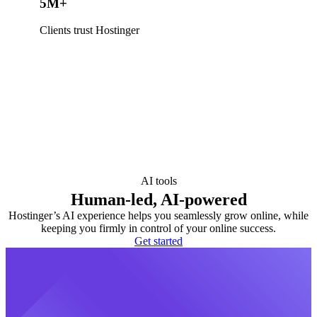
5M+
Clients trust Hostinger
AI tools
Human-led, AI-powered
Hostinger’s AI experience helps you seamlessly grow online, while
keeping you firmly in control of your online success.
Get started