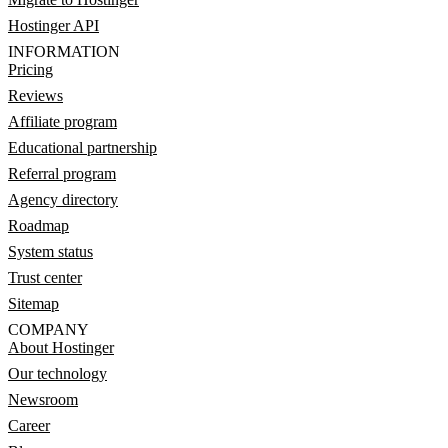
Hostinger API
INFORMATION
Pricing
Reviews
Affiliate program
Educational partnership
Referral program
Agency directory
Roadmap
System status
Trust center
Sitemap
COMPANY
About Hostinger
Our technology
Newsroom
Career