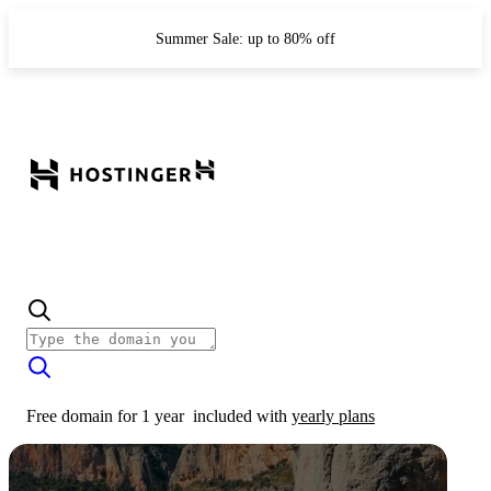
Summer Sale: up to 80% off
Free domain for 1 year
included with
yearly plans