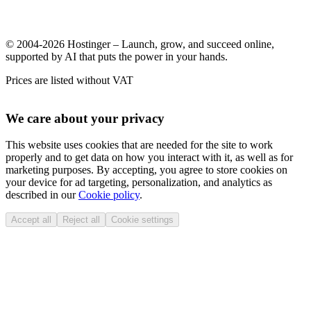
© 2004-2026 Hostinger – Launch, grow, and succeed online,
supported by AI that puts the power in your hands.
Prices are listed without VAT
We care about your privacy
This website uses cookies that are needed for the site to work
properly and to get data on how you interact with it, as well as for
marketing purposes. By accepting, you agree to store cookies on
your device for ad targeting, personalization, and analytics as
described in our
Cookie policy
.
Accept all
Reject all
Cookie settings