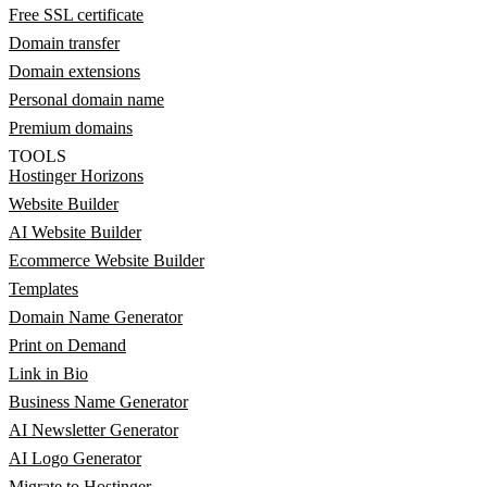
Free SSL certificate
Domain transfer
Domain extensions
Personal domain name
Premium domains
TOOLS
Hostinger Horizons
Website Builder
AI Website Builder
Ecommerce Website Builder
Templates
Domain Name Generator
Print on Demand
Link in Bio
Business Name Generator
AI Newsletter Generator
AI Logo Generator
Migrate to Hostinger