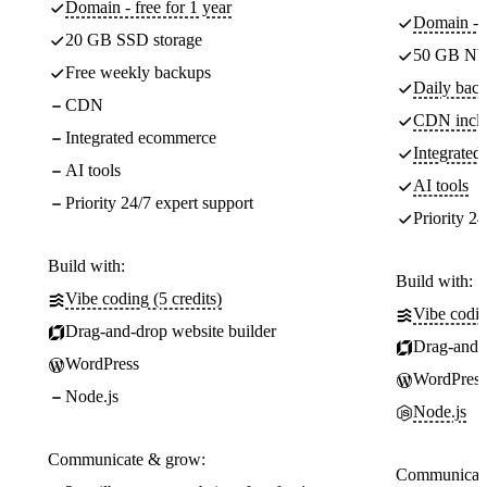
Domain - free for 1 year
Domain - f
20 GB SSD storage
50 GB NV
Free weekly backups
Daily back
CDN
CDN incl
Integrated ecommerce
Integrate
AI tools
AI tools
Priority 24/7 expert support
Priority 24
Build with:
Build with:
Vibe coding (5 credits)
Vibe codin
Drag-and-drop website builder
Drag-and-d
WordPress
WordPress
Node.js
Node.js
Communicate & grow:
Communicate