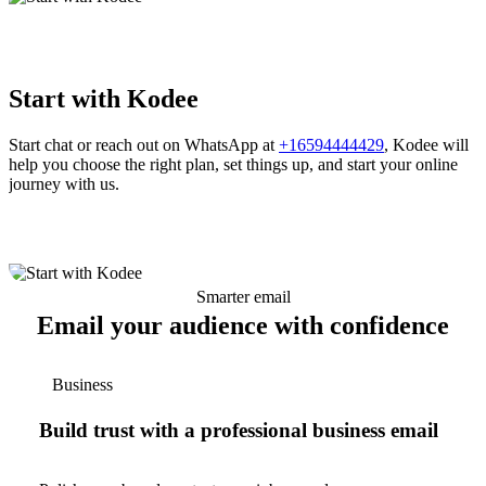
Start with Kodee
Start chat or reach out on WhatsApp at
+16594444429
, Kodee will
help you choose the right plan, set things up, and start your online
journey with us.
Smarter email
Email your audience with confidence
Business
Build trust with a professional business email