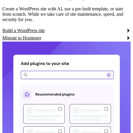
Create a WordPress site with AI, use a pre-built template, or start
from scratch. While we take care of site maintenance, speed, and
security for you.
Build a WordPress site
Migrate to Hostinger