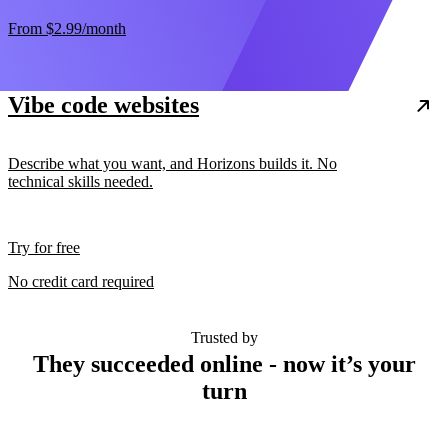
From
$2.99
/month
Vibe code websites
Describe what you want, and Horizons builds it. No
technical skills needed.
Try for free
No credit card required
Trusted by
They succeeded online - now it’s your
turn