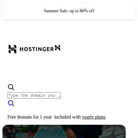
Summer Sale: up to 80% off
Free domain for 1 year
included with
yearly plans