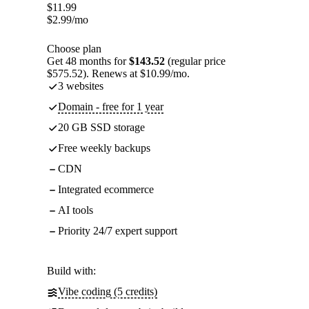
$
11.99
$
2.99
/mo
Choose plan
Get 48 months for
$143.52
(regular price
$575.52). Renews at $10.99/mo.
3 websites
Domain - free for 1 year
20 GB SSD storage
Free weekly backups
CDN
Integrated ecommerce
AI tools
Priority 24/7 expert support
Build with:
Vibe coding (5 credits)