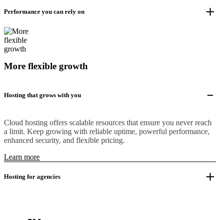
Performance you can rely on
More flexible growth
Hosting that grows with you
Cloud hosting offers scalable resources that ensure you never reach
a limit. Keep growing with reliable uptime, powerful performance,
enhanced security, and flexible pricing.
Learn more
Hosting for agencies