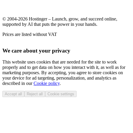
© 2004-2026 Hostinger – Launch, grow, and succeed online,
supported by AI that puts the power in your hands.
Prices are listed without VAT
We care about your privacy
This website uses cookies that are needed for the site to work
properly and to get data on how you interact with it, as well as for
marketing purposes. By accepting, you agree to store cookies on
your device for ad targeting, personalization, and analytics as
described in our
Cookie policy
.
Accept all
Reject all
Cookie settings