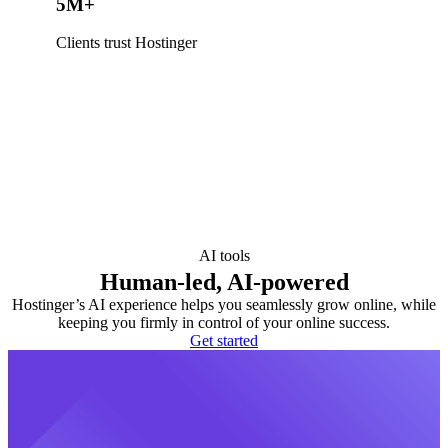
5M+
Clients trust Hostinger
AI tools
Human-led, AI-powered
Hostinger’s AI experience helps you seamlessly grow online, while
keeping you firmly in control of your online success.
Get started