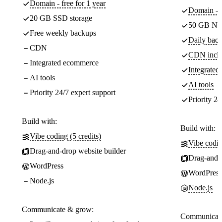
Domain - free for 1 year
Domain - f
20 GB SSD storage
50 GB NV
Free weekly backups
Daily back
CDN
CDN incl
Integrated ecommerce
Integrate
AI tools
AI tools
Priority 24/7 expert support
Priority 24
Build with:
Build with:
Vibe coding (5 credits)
Vibe codin
Drag-and-drop website builder
Drag-and-d
WordPress
WordPress
Node.js
Node.js
Communicate & grow:
Communicate