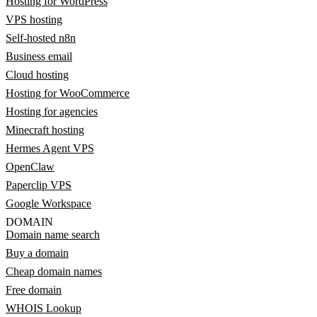
Hosting for WordPress
VPS hosting
Self-hosted n8n
Business email
Cloud hosting
Hosting for WooCommerce
Hosting for agencies
Minecraft hosting
Hermes Agent VPS
OpenClaw
Paperclip VPS
Google Workspace
DOMAIN
Domain name search
Buy a domain
Cheap domain names
Free domain
WHOIS Lookup