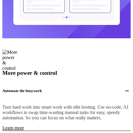
More power & control
Automate the busywork
Turn hard work into smart work with n8n hosting. Use no-code, AI
workflows to swap time-wasting manual tasks for easy, speedy
automation. So you can focus on what really matters.
Learn more