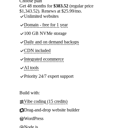
Choose plan
Get 48 months for
$383.52
(regular price
$1,343.52). Renews at $25.99/mo.
Unlimited websites
Domain - free for 1 year
100 GB NVMe storage
Daily and on demand backups
CDN included
Integrated ecommerce
AI tools
Priority 24/7 expert support
Build with:
Vibe coding (15 credits)
Drag-and-drop website builder
WordPress
Node.js