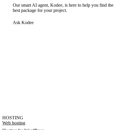
Our smart AI agent, Kodee, is here to help you find the
best package for your project.
Ask Kodee
HOSTING
Web hosting