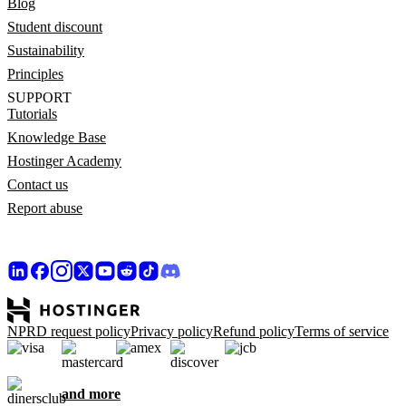
Blog
Student discount
Sustainability
Principles
SUPPORT
Tutorials
Knowledge Base
Hostinger Academy
Contact us
Report abuse
NPRD request policy
Privacy policy
Refund policy
Terms of service
and more