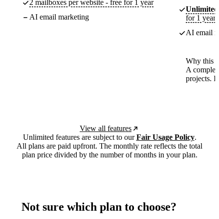
2 mailboxes per website - free for 1 year
Unlimited
AI email marketing
for 1 year
AI email m
Why this p
A complete
projects. 
View all features
Unlimited features are subject to our
Fair Usage Policy
.
All plans are paid upfront. The monthly rate reflects the total
plan price divided by the number of months in your plan.
Not sure which plan to choose?