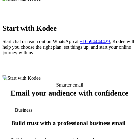
Start with Kodee
Start chat or reach out on WhatsApp at
+16594444429
, Kodee will
help you choose the right plan, set things up, and start your online
journey with us.
Smarter email
Email your audience with confidence
Business
Build trust with a professional business email