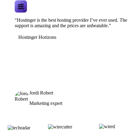
“Hostinger is the best hosting provider I’ve ever used. The
support is amazing and the prices are unbeatable.”
Hostinger Horizons
Jordi Robert
Marketing expert