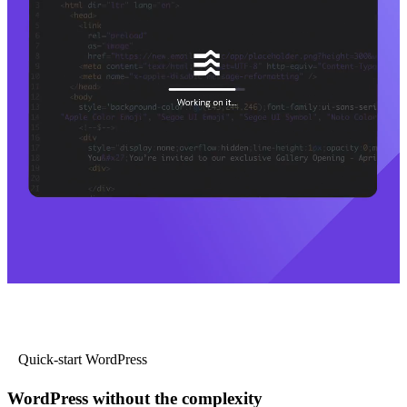
Quick-start WordPress
WordPress without the complexity