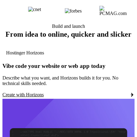
Build and launch
From idea to online, quicker and slicker
Hostinger Horizons
Vibe code your website or web app today
Describe what you want, and Horizons builds it for you. No
technical skills needed.
Create with Horizons