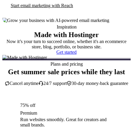
Start email marketing with Reach
Inspiration
Made with Hostinger
Now it’s your turn to succeed online, whether it's an ecommerce
store, blog, portfolio, or business site.
Get started
Plans and pricing
Get summer sale prices while they last
Cancel anytime
24/7 support
30-day money-back guarantee
75% off
Premium
Run websites smoothly. Great for creators and
small brands.