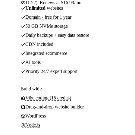
$911.52). Renews at $16.99/mo.
Unlimited
websites
Domain - free for 1 year
50 GB NVMe storage
Daily backups + easy data restore
CDN included
Integrated ecommerce
AI tools
Priority 24/7 expert support
Build with:
Vibe coding (15 credits)
Drag-and-drop website builder
WordPress
Node.js