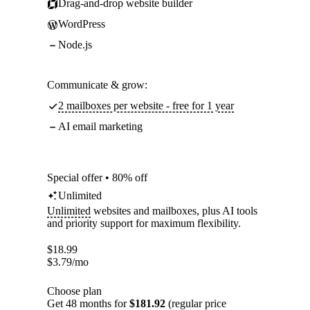
Drag-and-drop website builder
WordPress
Node.js
Communicate & grow:
2 mailboxes per website - free for 1 year
AI email marketing
Special offer • 80% off
Unlimited
Unlimited
websites and mailboxes, plus AI tools
and priority support for maximum flexibility.
$
18.99
$
3.79
/mo
Choose plan
Get 48 months for
$181.92
(regular price