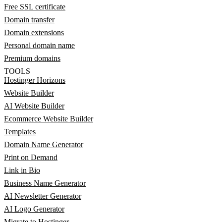
Free SSL certificate
Domain transfer
Domain extensions
Personal domain name
Premium domains
TOOLS
Hostinger Horizons
Website Builder
AI Website Builder
Ecommerce Website Builder
Templates
Domain Name Generator
Print on Demand
Link in Bio
Business Name Generator
AI Newsletter Generator
AI Logo Generator
Migrate to Hostinger