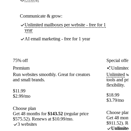
Communicate & grow:
Unlimited mailboxes per website - free for 1
year
AI email marketing - free for 1 year
75% off
Special offer
Premium
Unlimited
Run websites smoothly. Great for creators
Unlimited
web
and small brands.
tools and pr
flexibility.
$
11.99
$
18.99
$
2.99
/mo
$
3.79
/mo
Choose plan
Choose plan
Get 48 months for
$143.52
(regular price
Get 48 month
$575.52). Renews at $10.99/mo.
$911.52). Re
3 websites
Unlimited