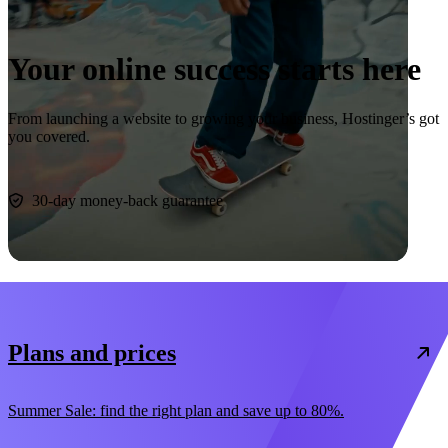
Your online success starts here
From launching a website to growing your business, Hostinger’s got
you covered.
Start now
30-day money-back guarantee
Plans and prices
Summer Sale: find the right plan and save up to 80%.