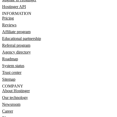
Hostinger API
INFORMATION
Pricing
Reviews
Affiliate program
Educational partnership
Referral program
Agency directory
Roadmap
System status
Trust center
Sitemap
COMPANY
About Hostinger
Our technology
Newsroom
Career