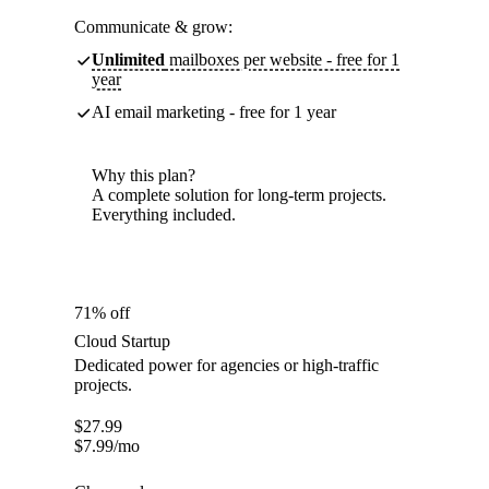
Communicate & grow:
Unlimited
mailboxes per website - free for 1
year
AI email marketing - free for 1 year
Why this plan?
A complete solution for long-term projects.
Everything included.
71% off
Cloud Startup
Dedicated power for agencies or high-traffic
projects.
$
27.99
$
7.99
/mo