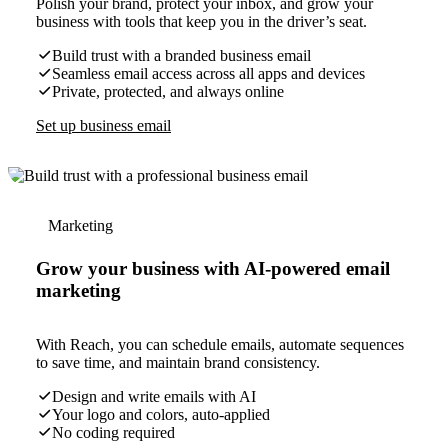
Polish your brand, protect your inbox, and grow your
business with tools that keep you in the driver’s seat.
Build trust with a branded business email
Seamless email access across all apps and devices
Private, protected, and always online
Set up business email
Marketing
Grow your business with AI-powered email
marketing
With Reach, you can schedule emails, automate sequences
to save time, and maintain brand consistency.
Design and write emails with AI
Your logo and colors, auto-applied
No coding required