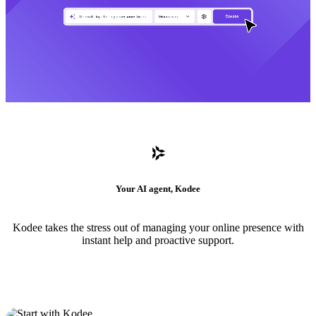
Your AI agent, Kodee
Kodee takes the stress out of managing your online presence with
instant help and proactive support.